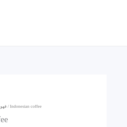
قهوه
/ Indonesian coffee
fee