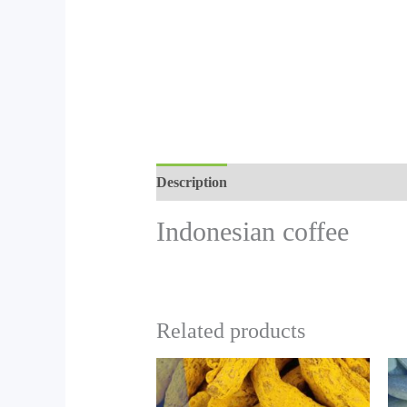
Description
Indonesian coffee
Related products