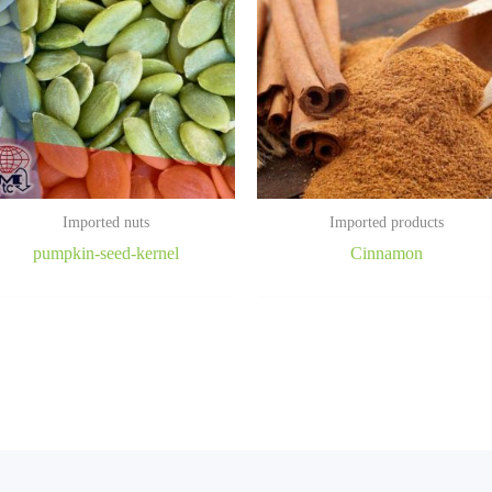
Imported nuts
Imported products
pumpkin-seed-kernel
Cinnamon