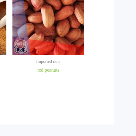
Imported nuts
red peanuts