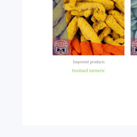
Imported products
boobard turmeric