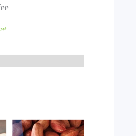
fee
قهوه