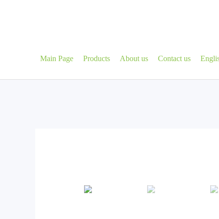
Skip
to
content
Main Page
Products
About us
Contact us
Engli