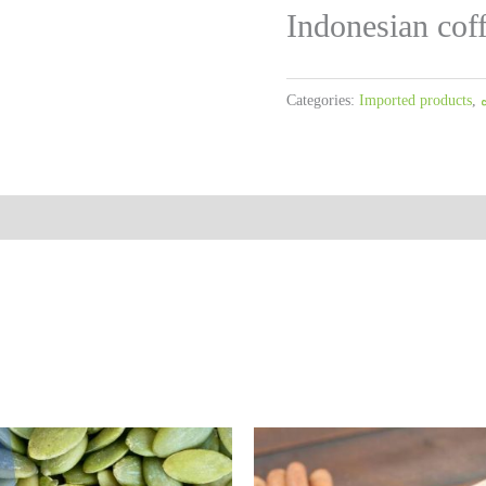
Indonesian cof
Categories:
Imported products
,