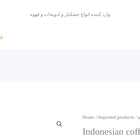
وارد کننده انواع خشکبار و ادویجات و قهوه
sh
Home
/
Imported products
/
Indonesian cof